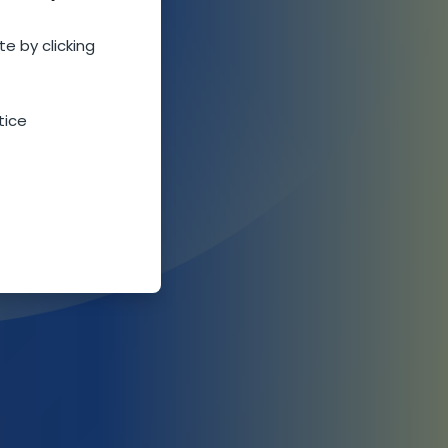
te by clicking
tice