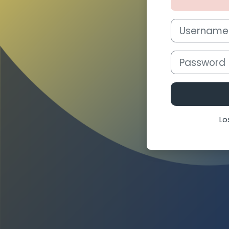
Username or e
Password
Lo