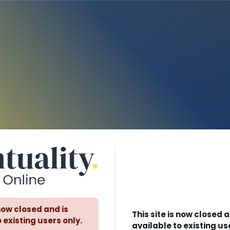
Log in to Eventuality - Lea
 now closed and is
This site is now closed a
 existing users only.
available to existing us