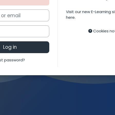
Visit our new E-Learning si
mail
here.
Cookies no
Log in
st password?