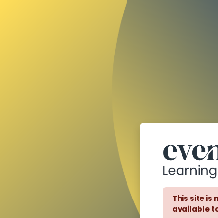
Skip to main content
This site is
available to