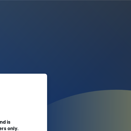
rn Online
nd is
ers only.