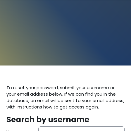
To reset your password, submit your username or
your email address below. If we can find you in the
database, an email will be sent to your email address,
with instructions how to get access again.
Search by username
Search by username