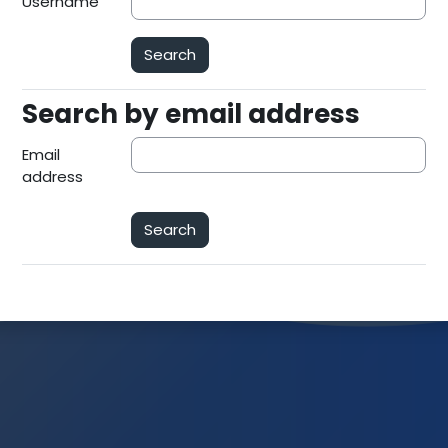
Username
Search by email address
Search by email address
Email
address